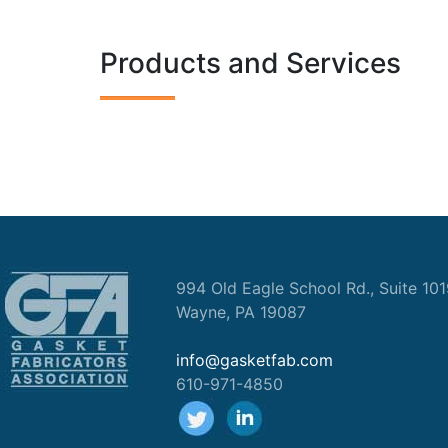
Products and Services
994 Old Eagle School Rd., Suite 10
Wayne, PA 19087
info@gasketfab.com
610-971-4850