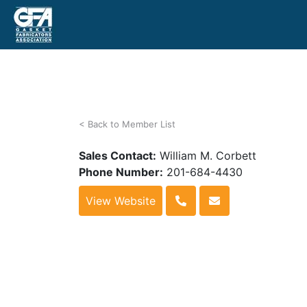
< Back to Member List
Sales Contact:
William M. Corbett
Phone Number:
201-684-4430
View Website