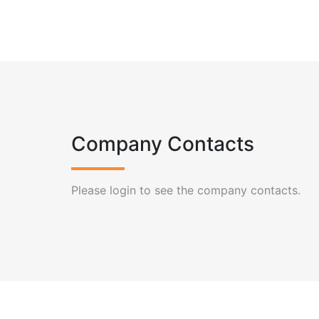
Company Contacts
Please login to see the company contacts.