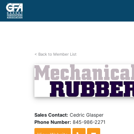
< Back to Member List
Sales Contact:
Cedric Glasper
Phone Number:
845-986-2271