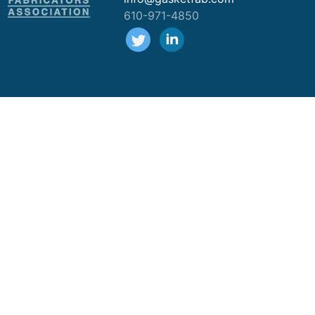
610-971-4850