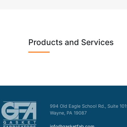
Products and Services
994 Old Eagle School Rd., Suite 10
Wayne, PA 19087
info@gasketfab.com