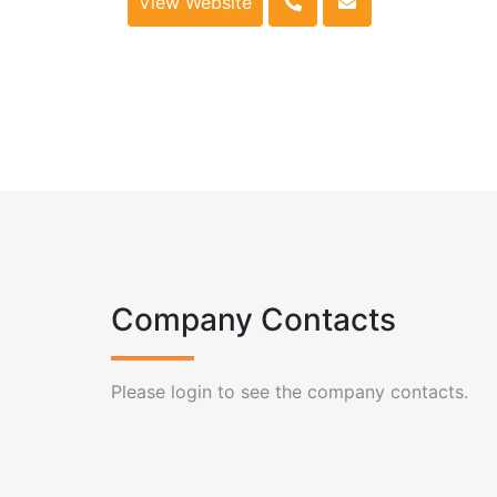
View Website
Company Contacts
Please login to see the company contacts.