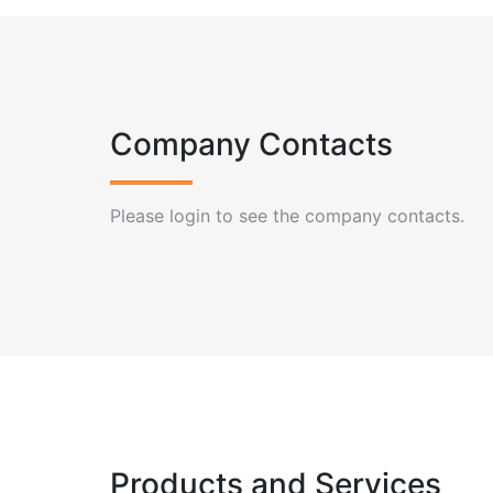
Company Contacts
Please login to see the company contacts.
Products and Services