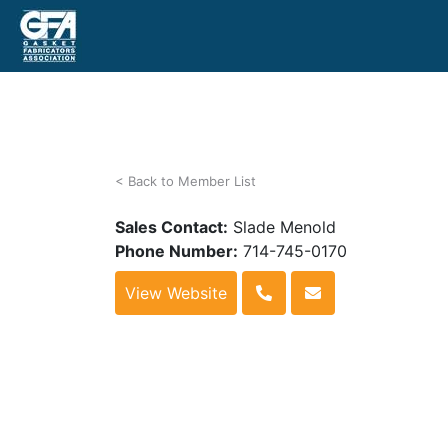
< Back to Member List
Sales Contact:
Slade Menold
Phone Number:
714-745-0170
View Website