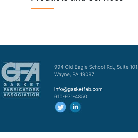
994 Old Eagle School Rd., Suite 10
Wayne, PA 19087
info@gasketfab.com
610-971-4850