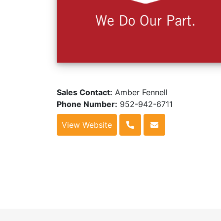
Sales Contact:
Amber Fennell
Phone Number:
952-942-6711
View Website