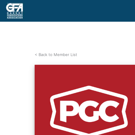
< Back to Member List