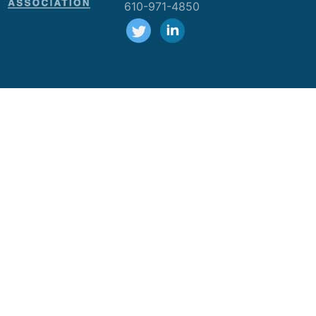
610-971-4850