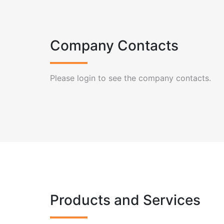
Company Contacts
Please login to see the company contacts.
Products and Services