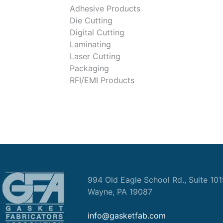
Adhesive Products
Die Cutting
Digital Cutting
Laminating
Laser Cutting
Packaging
RFI/EMI Products
994 Old Eagle School Rd., Suite 10
Wayne, PA 19087
info@gasketfab.com