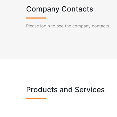
Company Contacts
Please login to see the company contacts.
Products and Services