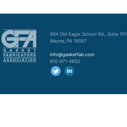
994 Old Eagle School Rd., Suite 10
Wayne, PA 19087
info@gasketfab.com
610-971-4850