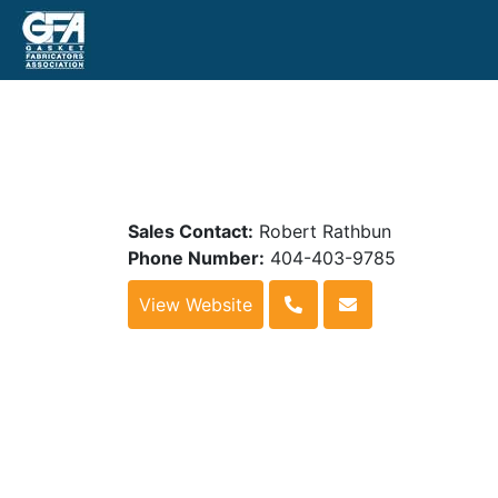
Sales Contact:
Robert Rathbun
Phone Number:
404-403-9785
View Website