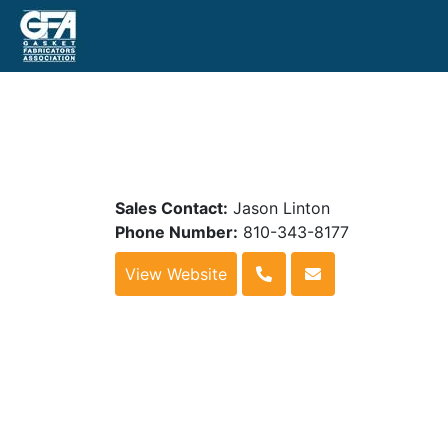
Sales Contact:
Jason Linton
Phone Number:
810-343-8177
View Website