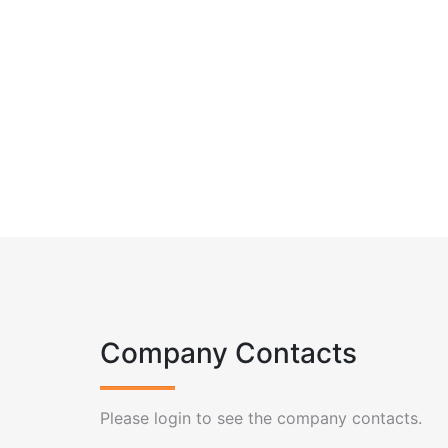
Company Contacts
Please login to see the company contacts.