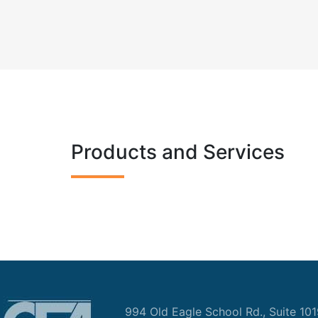
Products and Services
994 Old Eagle School Rd., Suite 10