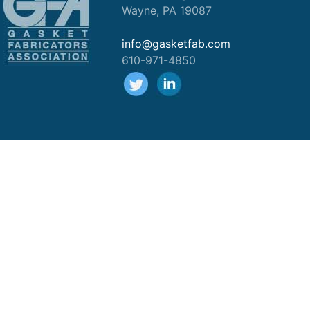
Wayne, PA 19087
info@gasketfab.com
610-971-4850