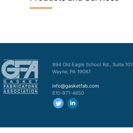
994 Old Eagle School Rd., Suite 10
Wayne, PA 19087
info@gasketfab.com
610-971-4850