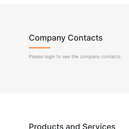
Company Contacts
Please login to see the company contacts.
Products and Services