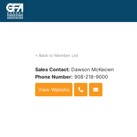
< Back to Member List
Sales Contact:
Dawson McKeown
Phone Number:
908-218-9000
View Website