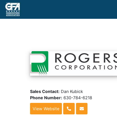
Sales Contact:
Dan Kubick
Phone Number:
630-784-6218
View Website