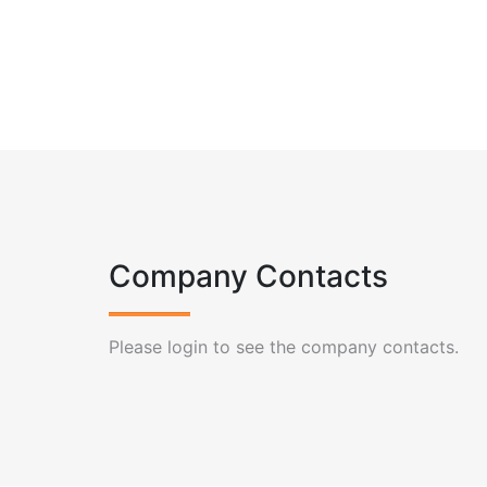
Company Contacts
Please login to see the company contacts.