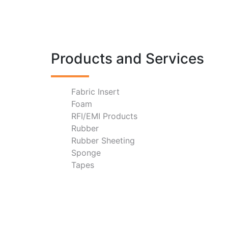
Products and Services
Fabric Insert
Foam
RFI/EMI Products
Rubber
Rubber Sheeting
Sponge
Tapes