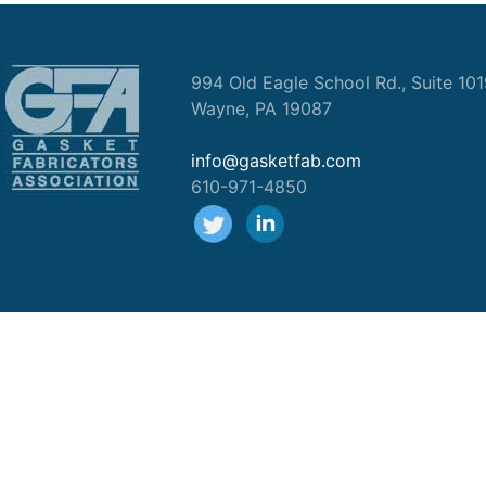
994 Old Eagle School Rd., Suite 10
Wayne, PA 19087
info@gasketfab.com
610-971-4850