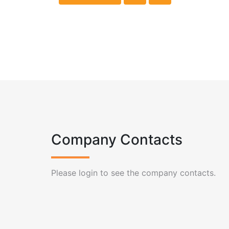
Company Contacts
Please login to see the company contacts.