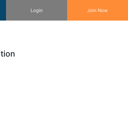
Login
Join Now
tion