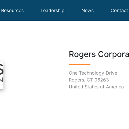
Resources
Leadership
News
Contact
Rogers Corpora
One Technology Drive
Rogers, CT 06263
United States of America