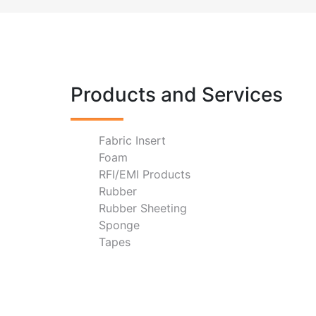
Products and Services
Fabric Insert
Foam
RFI/EMI Products
Rubber
Rubber Sheeting
Sponge
Tapes