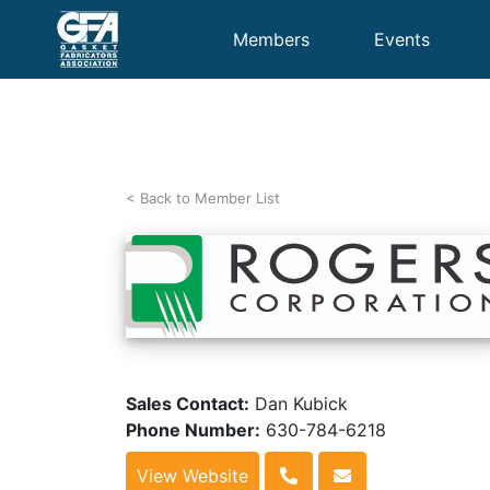
Members
Events
< Back to Member List
Sales Contact:
Dan Kubick
Phone Number:
630-784-6218
View Website