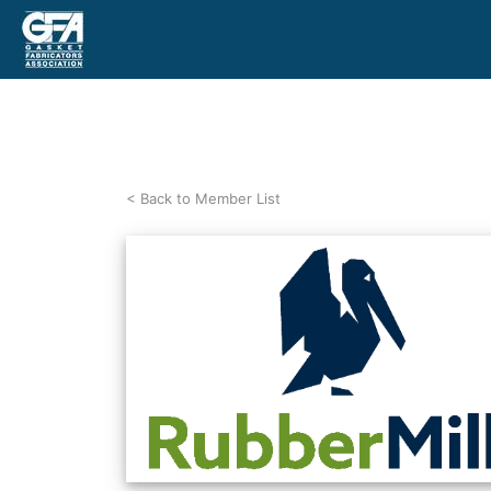
< Back to Member List