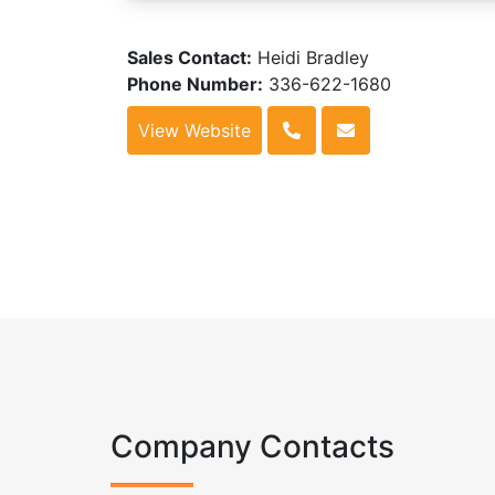
Sales Contact:
Heidi Bradley
Phone Number:
336-622-1680
View Website
Company Contacts