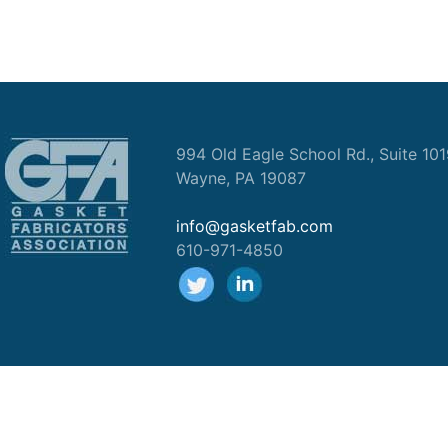
994 Old Eagle School Rd., Suite 10
Wayne, PA 19087
info@gasketfab.com
610-971-4850