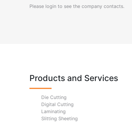
Please login to see the company contacts.
Products and Services
Die Cutting
Digital Cutting
Laminating
Slitting Sheeting