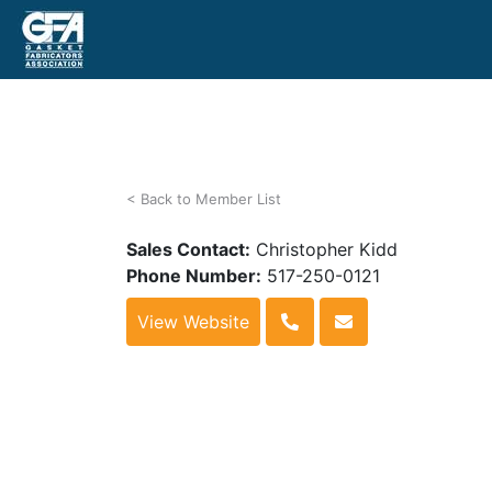
< Back to Member List
Sales Contact:
Christopher Kidd
Phone Number:
517-250-0121
View Website