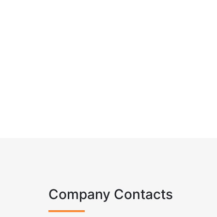
Company Contacts