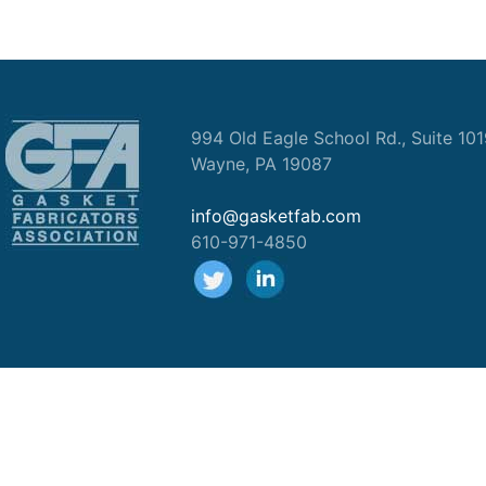
994 Old Eagle School Rd., Suite 10
Wayne, PA 19087
info@gasketfab.com
610-971-4850