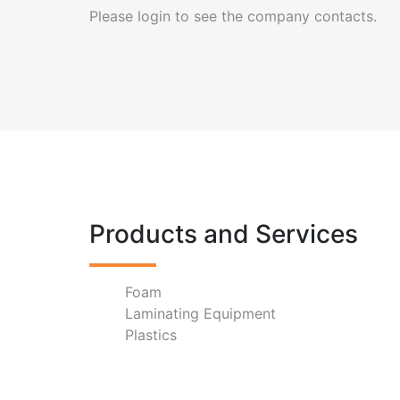
Please login to see the company contacts.
Products and Services
Foam
Laminating Equipment
Plastics