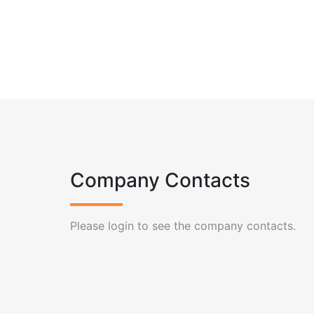
Company Contacts
Please login to see the company contacts.