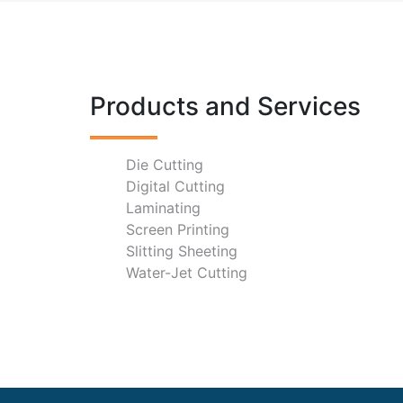
Products and Services
Die Cutting
Digital Cutting
Laminating
Screen Printing
Slitting Sheeting
Water-Jet Cutting