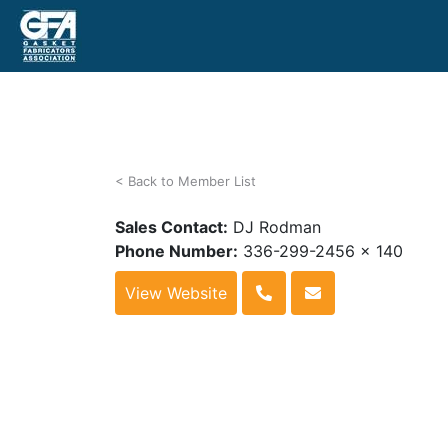
< Back to Member List
Sales Contact:
DJ Rodman
Phone Number:
336-299-2456 x 140
View Website