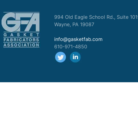
994 Old Eagle School Rd., Suite 10
Wayne, PA 19087
info@gasketfab.com
610-971-4850