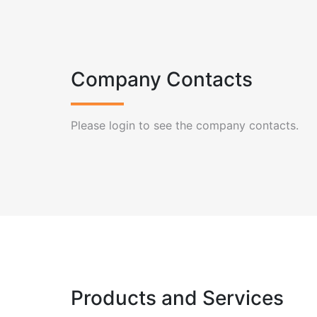
Company Contacts
Please login to see the company contacts.
Products and Services