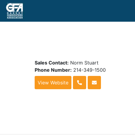
Sales Contact:
Norm Stuart
Phone Number:
214-349-1500
View Website