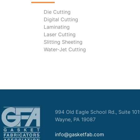
Die Cutting
Digital Cutting
Laminating
Laser Cutting
Slitting Sheeting
Water-Jet Cutting
994 Old Eagle School Rd., Suite 10
Wayne, PA 19087
info@gasketfab.com