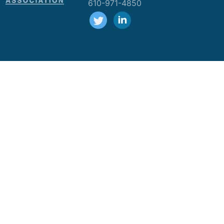
610-971-4850