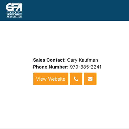
Sales Contact:
Cary Kaufman
Phone Number:
979-885-2241
View Website