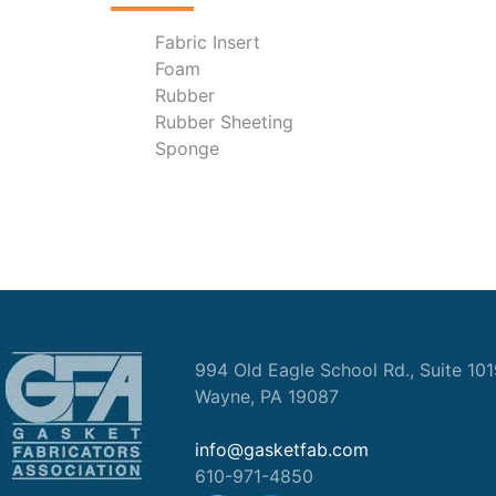
Fabric Insert
Foam
Rubber
Rubber Sheeting
Sponge
994 Old Eagle School Rd., Suite 10
Wayne, PA 19087
info@gasketfab.com
610-971-4850