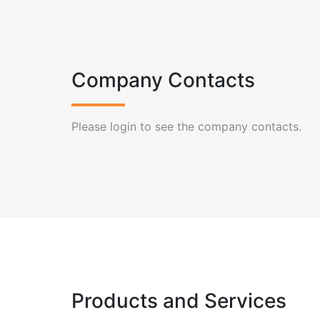
Company Contacts
Please login to see the company contacts.
Products and Services