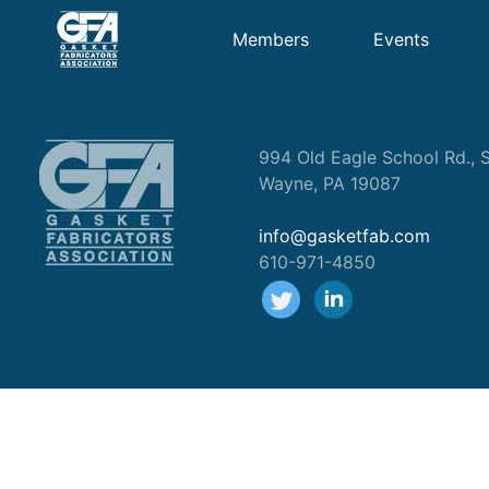
Members
Events
994 Old Eagle School Rd., S
Wayne, PA 19087
info@gasketfab.com
610-971-4850