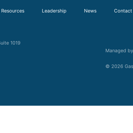
Resources
Leadership
News
Contact
uite 1019
Managed b
© 2026 Gask