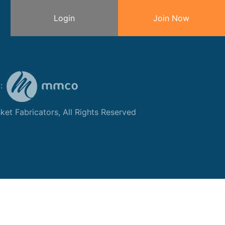
Login
Join Now
y:
et Fabricators, All Rights Reserved