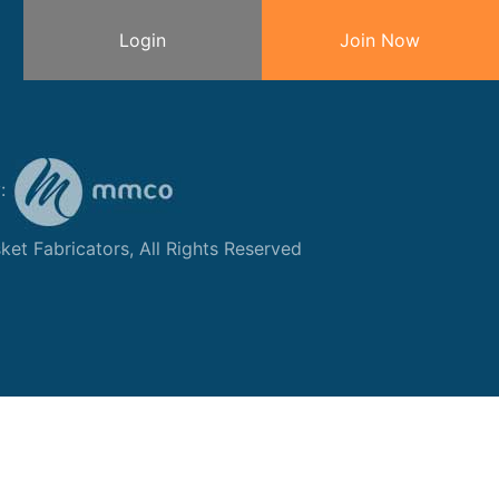
Login
Join Now
y:
et Fabricators, All Rights Reserved