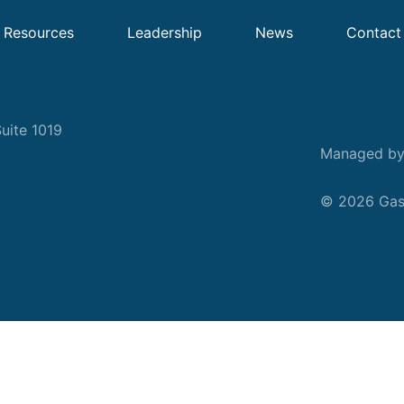
Resources
Leadership
News
Contact
uite 1019
Managed b
© 2026 Gask