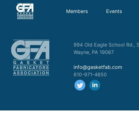
Members
Events
994 Old Eagle School Rd., S
Wayne, PA 19087
info@gasketfab.com
610-971-4850