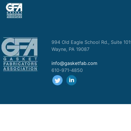
994 Old Eagle School Rd., Suite 10
Wayne, PA 19087
info@gasketfab.com
610-971-4850