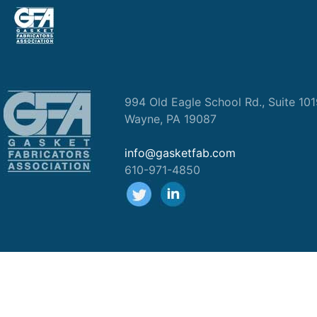
994 Old Eagle School Rd., Suite 10
Wayne, PA 19087
info@gasketfab.com
610-971-4850