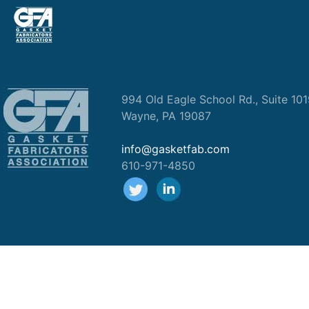
994 Old Eagle School Rd., Suite 10
Wayne, PA 19087
info@gasketfab.com
610-971-4850