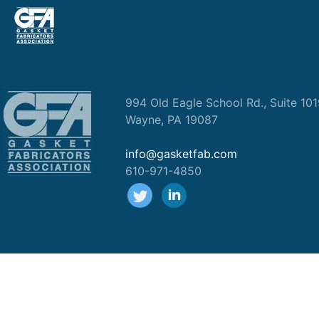
994 Old Eagle School Rd., Suite 10
Wayne, PA 19087
info@gasketfab.com
610-971-4850