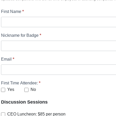
First Name
*
Nickname for Badge
*
Email
*
First Time Attendee:
*
Yes
No
Discussion Sessions
CEO Luncheon: $85 per person