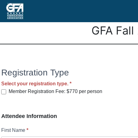
GFA Fall
GFA’s
Registration Type
Fall
Select your registration type.
*
2026
Member Registration Fee: $770 per person
Meeting
Attendee Information
First Name
*