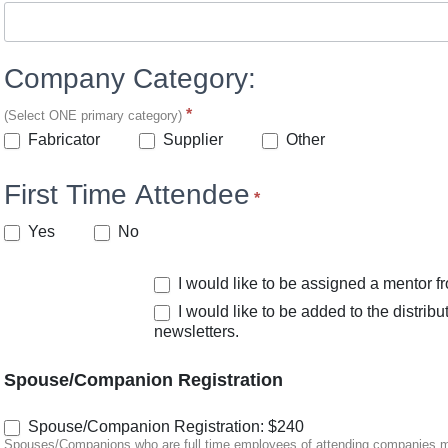
Company Category:
*
(Select ONE primary category)
Other
Fabricator
Supplier
Other
First Time Attendee
*
Yes
No
I would like to be assigned a mentor 
I would like to be added to the distrib
newsletters.
Spouse/Companion Registration
Spouse/Companion Registration: $240
Spouses/Companions who are full time employees of attending companies must