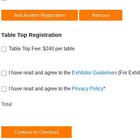
Add Another Registration
Remove
Table Top Registration
Table Top Fee: $240 per table
I have read and agree to the
Exhibitor Guidelines
(For Exhib
I have read and agree to the
Privacy Policy
*
Total
Continue to Checkout