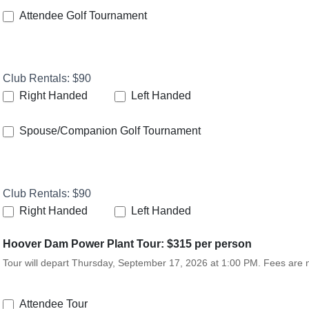
Attendee Golf Tournament
Club Rentals: $90
Right Handed
Left Handed
Spouse/Companion Golf Tournament
Club Rentals: $90
Right Handed
Left Handed
Hoover Dam Power Plant Tour: $315 per person
Tour will depart Thursday, September 17, 2026 at 1:00 PM. Fees are
Attendee Tour