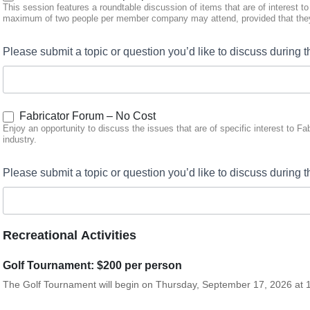
This session features a roundtable discussion of items that are of interest t
maximum of two people per member company may attend, provided that they
Please submit a topic or question you’d like to discuss durin
Fabricator Forum – No Cost
Enjoy an opportunity to discuss the issues that are of specific interest to F
industry.
Please submit a topic or question you’d like to discuss during 
Recreational Activities
Golf Tournament: $200 per person
The Golf Tournament will begin on Thursday, September 17, 2026 at 