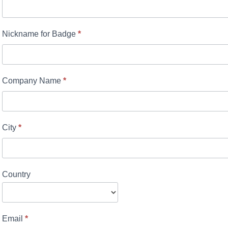
Nickname for Badge
*
Company Name
*
City
*
Country
Email
*