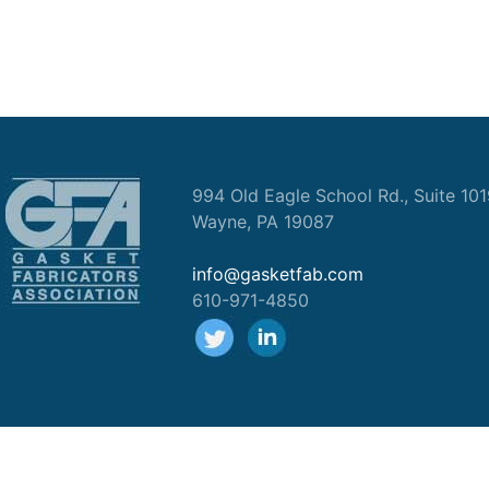
994 Old Eagle School Rd., Suite 10
Wayne, PA 19087
info@gasketfab.com
610-971-4850