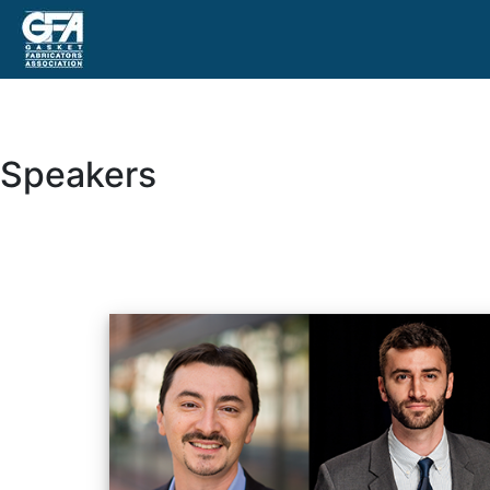
Speakers