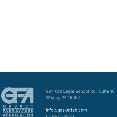
994 Old Eagle School Rd., Suite 10
Wayne, PA 19087
info@gasketfab.com
610-971-4850